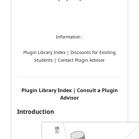
Information :
Plugin Library Index | Discounts for Existing
Students | Contact Plugin Advisor
Plugin Library Index
|
Consult a Plugin
Advisor
Introduction