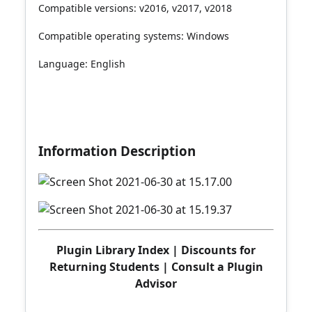
Compatible versions: v2016, v2017, v2018
Compatible operating systems: Windows
Language: English
Information Description
Plugin Library Index
|
Discounts for
Returning Students
|
Consult a Plugin
Advisor