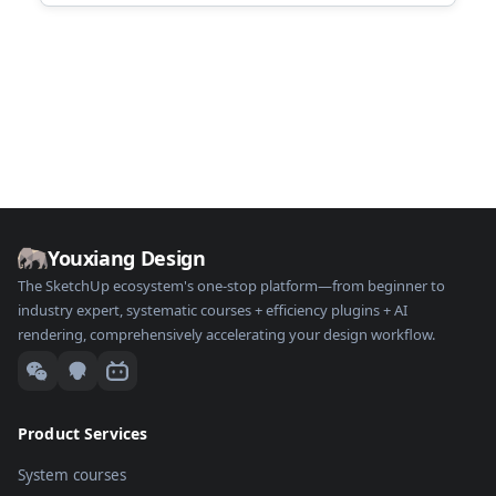
Youxiang Design
The SketchUp ecosystem's one-stop platform—from beginner to
industry expert, systematic courses + efficiency plugins + AI
rendering, comprehensively accelerating your design workflow.
Product Services
System courses