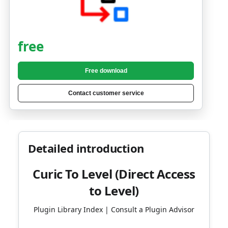
free
Free download
Contact customer service
Detailed introduction
Curic To Level (Direct Access
to Level)
Plugin Library Index | Consult a Plugin Advisor