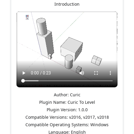
Introduction
Author: Curic
Plugin Name: Curic To Level
Plugin Version: 1.0.0
Compatible Versions: v2016, v2017, v2018
Compatible Operating Systems: Windows
Language: English