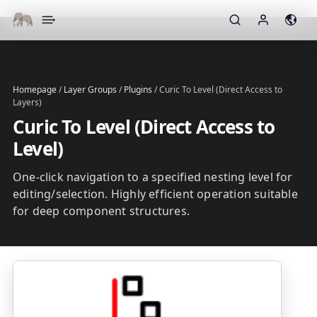
▾
Homepage
/
Layer Groups
/
Plugins
/
Curic To Level (Direct Access to
Layers)
Curic To Level (Direct Access to
Level)
One-click navigation to a specified nesting level for
editing/selection. Highly efficient operation suitable
for deep component structures.