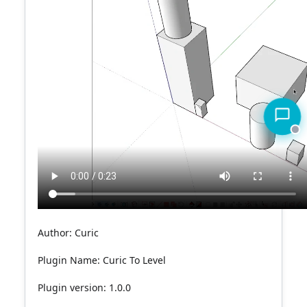
Author: Curic
Plugin Name:
Curic To Level
Plugin version: 1.0.0