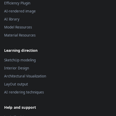
Efficiency Plugin
AI-rendered image
AI library
Model Resources
Material Resources
Learning direction
SketchUp modeling
Interior Design
Architectural Visualization
LayOut output
AI rendering techniques
Help and support