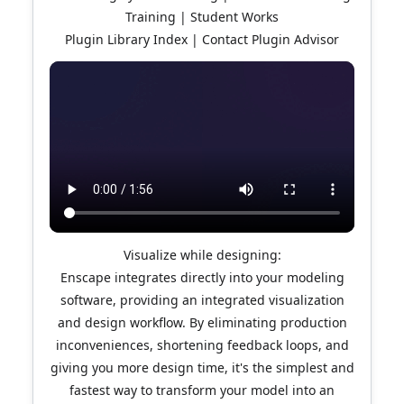
Training | Student Works
Plugin Library Index | Contact Plugin Advisor
Visualize while designing:
Enscape integrates directly into your modeling
software, providing an integrated visualization
and design workflow. By eliminating production
inconveniences, shortening feedback loops, and
giving you more design time, it's the simplest and
fastest way to transform your model into an