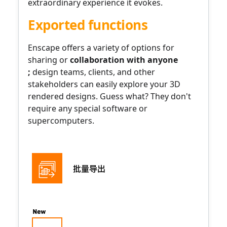
extraordinary experience it evokes.
Exported functions
Enscape offers a variety of
options for
sharing or
collaboration
with anyone
;
design teams, clients, and other
stakeholders can easily explore your 3D
rendered designs. Guess what? They don't
require any special software or
supercomputers.