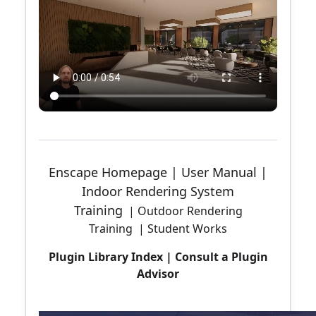
Enscape Homepage
|
User Manual
|
Indoor Rendering System
Training
|
Outdoor Rendering
Training
|
Student Works
Plugin Library Index
|
Consult a Plugin
Advisor