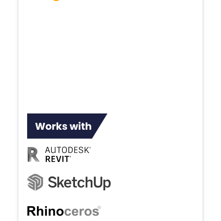
Enscape plugs directly into your modeling
software, providing an integrated
visualization and design workflow. By
eliminating production inconveniences,
shortening feedback loops, and giving you
more design time, it's the simplest and
fastest way to transform models into
immersive 3D experiences.