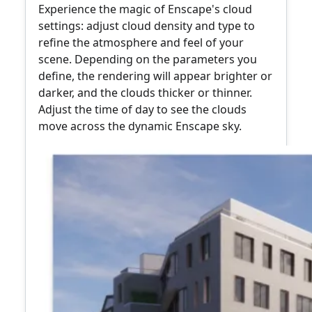
Experience the magic of Enscape's cloud
settings: adjust cloud density and type to
refine the atmosphere and feel of your
scene. Depending on the parameters you
define, the rendering will appear brighter or
darker, and the clouds thicker or thinner.
Adjust the time of day to see the clouds
move across the dynamic Enscape sky.