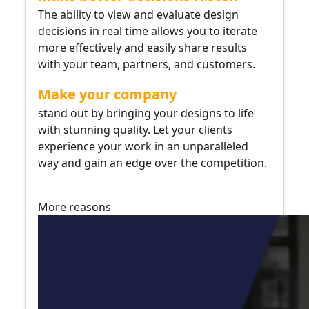
The ability to view and evaluate design
decisions in real time allows you to iterate
more effectively and easily share results
with your team, partners, and customers.
Make your company
stand out by bringing your designs to life
with stunning quality. Let your clients
experience your work in an unparalleled
way and gain an edge over the competition.
More reasons