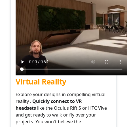
Virtual Reality
Explore your designs
in compelling
virtual
reality .
Quickly connect to
VR
headsets
like the Oculus Rift S or HTC Vive
and get ready to walk or fly over your
projects. You won't believe the