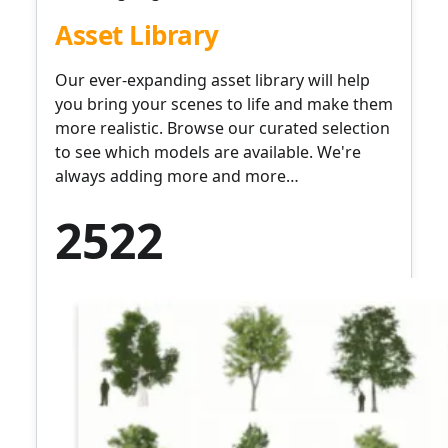
Asset Library
Our ever-expanding asset library will help
you bring your scenes to life and make them
more realistic. Browse our curated selection
to see which models are available. We're
always adding more and more…
2522