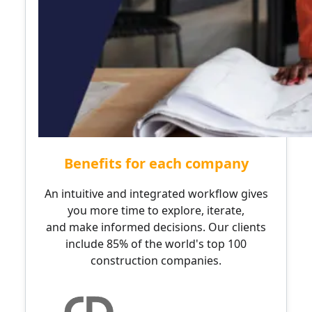
Benefits for each company
An intuitive and integrated workflow gives
you more time to explore, iterate,
and make informed decisions. Our clients
include 85% of the world's top 100
construction companies.