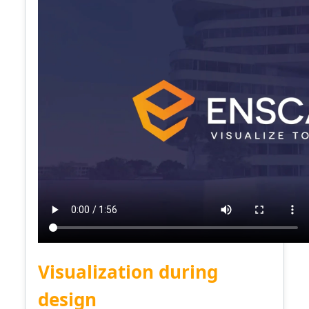
Visualization during
design