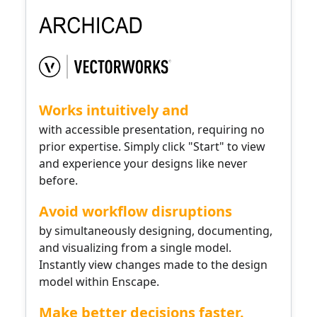
Works intuitively and
with accessible presentation, requiring no
prior expertise. Simply click "Start" to view
and experience your designs like never
before.
Avoid workflow disruptions
by simultaneously designing, documenting,
and visualizing from a single model.
Instantly view changes made to the design
model within Enscape.
Make better decisions faster.