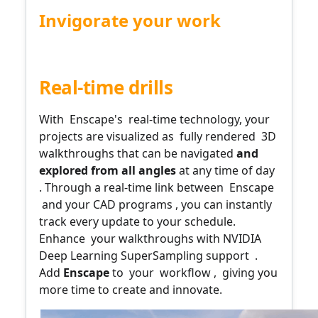
Invigorate your work
Bridging the gap between design and reality
Real-time drills
With
Enscape's
real-time technology, your
projects are visualized as
fully rendered
3D
walkthroughs that can
be navigated
and
explored
from all angles
at any time of day
.
Through
a real-time link between
Enscape
and your CAD programs
, you can instantly
track every update to your schedule.
Enhance
your walkthroughs with NVIDIA
Deep Learning SuperSampling support
.
Add
Enscape
to
your
workflow
,
giving you
more time to create and innovate.