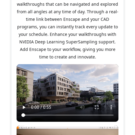
walkthroughs that can be navigated and explored
from all angles at any time of day. Through a real-
time link between Enscape and your CAD
programs, you can instantly track every update to
your schedule. Enhance your walkthroughs with
NVIDIA Deep Learning SuperSampling support.
Add Enscape to your workflow, giving you more
time to create and innovate.