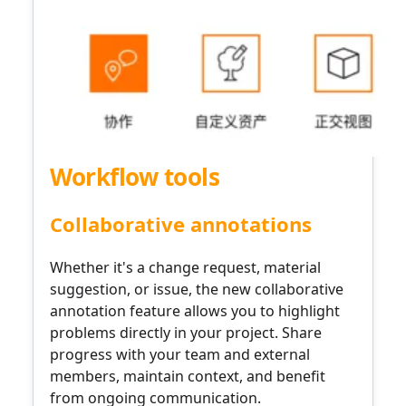
Workflow tools
Collaborative annotations
Whether it's a change request, material
suggestion, or issue, the new collaborative
annotation feature allows you to highlight
problems directly in your project. Share
progress with your team and external
members, maintain context, and benefit
from ongoing communication.