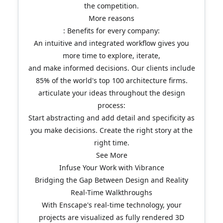
the competition.
More reasons
: Benefits for every company:
An intuitive and integrated workflow gives you
more time to explore, iterate,
and make informed decisions. Our clients include
85% of the world's top 100 architecture firms.
articulate your ideas throughout the design
process:
Start abstracting and add detail and specificity as
you make decisions. Create the right story at the
right time.
See More
Infuse Your Work with Vibrance
Bridging the Gap Between Design and Reality
Real-Time Walkthroughs
With Enscape's real-time technology, your
projects are visualized as fully rendered 3D