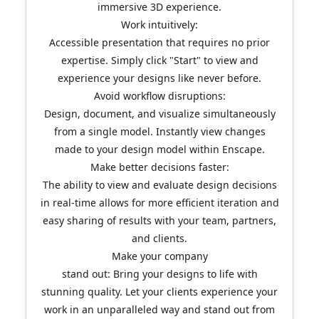
immersive 3D experience.
Work intuitively:
Accessible presentation that requires no prior
expertise. Simply click "Start" to view and
experience your designs like never before.
Avoid workflow disruptions:
Design, document, and visualize simultaneously
from a single model. Instantly view changes
made to your design model within Enscape.
Make better decisions faster:
The ability to view and evaluate design decisions
in real-time allows for more efficient iteration and
easy sharing of results with your team, partners,
and clients.
Make your company
stand out: Bring your designs to life with
stunning quality. Let your clients experience your
work in an unparalleled way and stand out from