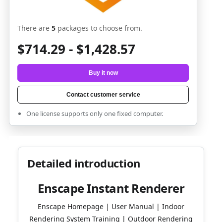
There are
5
packages to choose from.
$714.29 - $1,428.57
Buy it now
Contact customer service
One license supports only one fixed computer.
Detailed introduction
Enscape Instant Renderer
Enscape Homepage | User Manual | Indoor
Rendering System Training | Outdoor Rendering