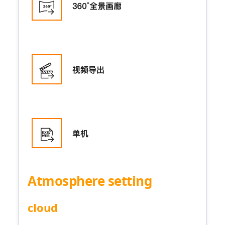
Atmosphere setting
cloud