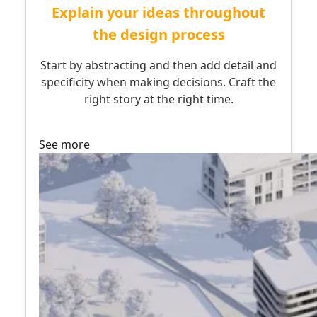
Explain your ideas throughout
the design process
Start by abstracting and then add detail and
specificity when making decisions. Craft the
right story at the right time.
See more