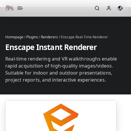
▾
Homepage
/
Plugins
/
Renderers
/
Enscape Real-Time Renderer
Enscape Instant Renderer
Real-time rendering and VR walkthroughs enable
rapid acquisition of high-quality images/videos.
Suitable for indoor and outdoor presentations,
project reports, and interactive experiences.