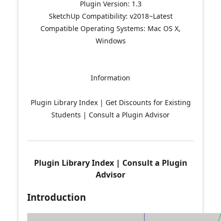
Plugin Version: 1.3
SketchUp Compatibility: v2018~Latest
Compatible Operating Systems: Mac OS X,
Windows
Information
Plugin Library Index | Get Discounts for Existing
Students | Consult a Plugin Advisor
Plugin Library Index
|
Consult a Plugin
Advisor
Introduction