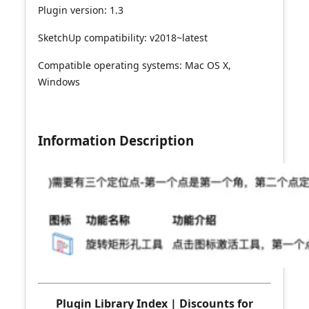
Plugin version: 1.3
SketchUp compatibility: v2018~latest
Compatible operating systems: Mac OS X,
Windows
Information Description
Plugin Library Index
|
Discounts for