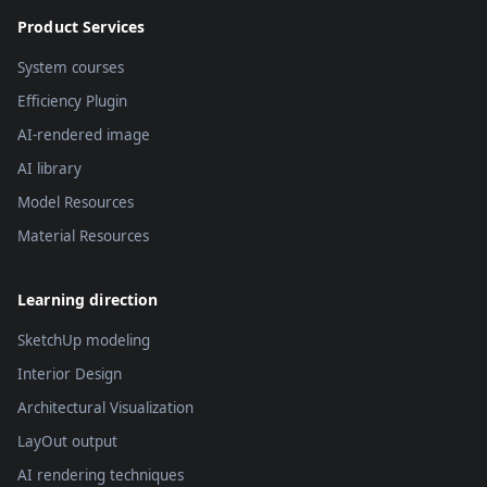
Product Services
System courses
Efficiency Plugin
AI-rendered image
AI library
Model Resources
Material Resources
Learning direction
SketchUp modeling
Interior Design
Architectural Visualization
LayOut output
AI rendering techniques