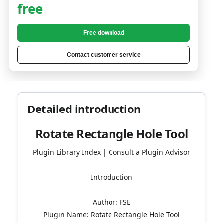
free
Free download
Contact customer service
Detailed introduction
Rotate Rectangle Hole Tool
Plugin Library Index | Consult a Plugin Advisor
Introduction
Author: FSE
Plugin Name: Rotate Rectangle Hole Tool