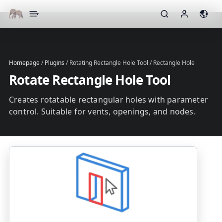
▾
Homepage
/
Plugins
/
Rotating Rectangle Hole Tool / Rectangle Hole
Rotate Rectangle Hole Tool
Creates rotatable rectangular holes with parameter
control. Suitable for vents, openings, and nodes.