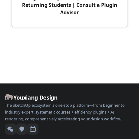
Returning Students
|
Consult a Plugin
Advisor
Youxiang Design
The SketchUp ecosystem's one-stop platform—from beginner to
industry expert, systematic courses + efficiency plugins + AI
rendering, comprehensively accelerating your design workflow.