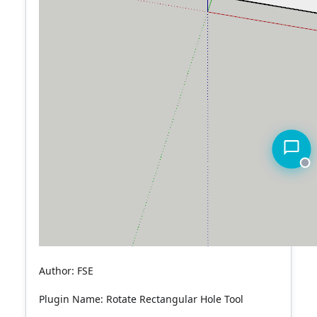
Author: FSE
Plugin Name: Rotate Rectangular Hole Tool