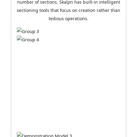
number of sections. Skalpn has built-in intelligent
sectioning tools that focus on creation rather than
tedious operations.
Black and white drawing mode
Color to black and white is
done with just one click.
LayOut's strength lies in its color drawings, but it
also offers a one-click conversion to black and
white drawings, allowing your color models to
undergo a stunning transformation while
retaining the original section styles.