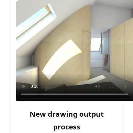
New drawing output
process