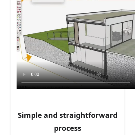
Simple and straightforward
process