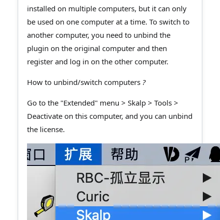
installed on multiple computers, but it can only
be used on one computer at a time. To switch to
another computer, you need to unbind the
plugin on the original computer and then
register and log in on the other computer.
How to unbind/switch computers
?
Go to the "Extended" menu > Skalp > Tools >
Deactivate on this computer, and you can unbind
the license.