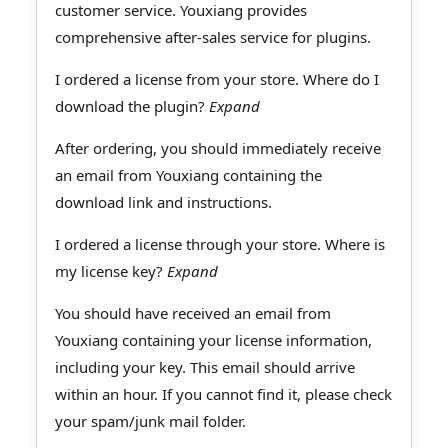
customer service. Youxiang provides
comprehensive after-sales service for plugins.
I ordered a license from your store. Where do I
download the plugin?
Expand
After ordering, you should immediately receive
an email from Youxiang containing the
download link and instructions.
I ordered a license through your store. Where is
my license key?
Expand
You should have received an email from
Youxiang containing your license information,
including your key. This email should arrive
within an hour. If you cannot find it, please check
your spam/junk mail folder.