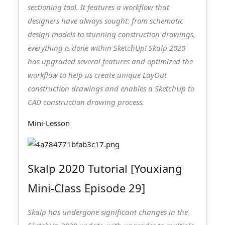
sectioning tool. It features a workflow that
designers have always sought: from schematic
design models to stunning construction drawings,
everything is done within SketchUp! Skalp 2020
has upgraded several features and optimized the
workflow to help us create unique LayOut
construction drawings and enables a SketchUp to
CAD construction drawing process.
Mini-Lesson
Skalp 2020 Tutorial [Youxiang
Mini-Class Episode 29]
Skalp has undergone significant changes in the