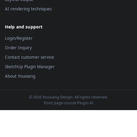
AI rendering techniques
Help and support
Login/Register
Order Inquiry
Contact customer service
SketchUp Plugin Manager
About Youxiang
© 2026 Youxiang Design. All rights reserved.
front page
·
course
·
Plugin
·
AI