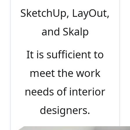
SketchUp, LayOut,
and Skalp
It is sufficient to
meet the work
needs of interior
designers.