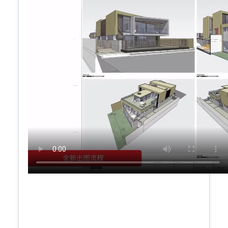
Dynamic profile filling