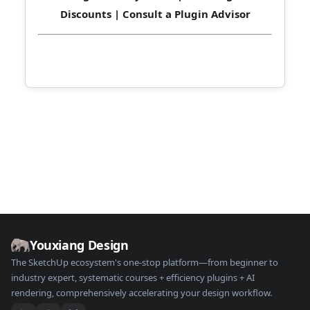
Discounts
|
Consult a Plugin Advisor
Youxiang Design
The SketchUp ecosystem's one-stop platform—from beginner to
industry expert, systematic courses + efficiency plugins + AI
rendering, comprehensively accelerating your design workflow.