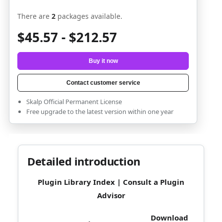
There are
2
packages available.
$45.57 - $212.57
Buy it now
Contact customer service
Skalp Official Permanent License
Free upgrade to the latest version within one year
Detailed introduction
Plugin Library Index
|
Consult a Plugin
Advisor
Download