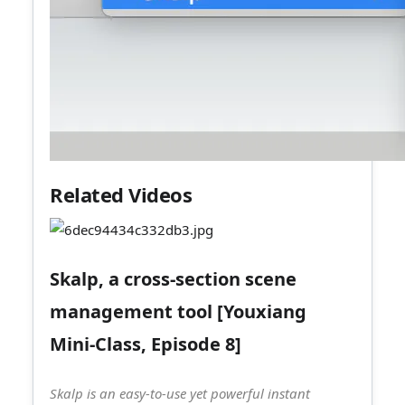
Related Videos
Skalp, a cross-section scene
management tool [Youxiang
Mini-Class, Episode 8]
Skalp is an easy-to-use yet powerful instant