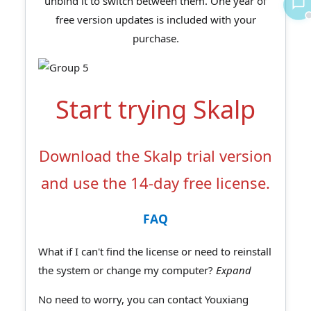
unbind it to switch between them. One year of
free version updates is included with your
purchase.
Start trying Skalp
Download the Skalp trial version
and use the 14-day free license.
FAQ
What if I can't find the license or need to reinstall
the system or change my computer?
Expand
No need to worry, you can contact Youxiang