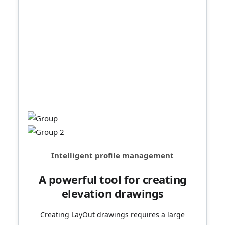
Intelligent profile tools,
updated in real time.
The section fill will be updated immediately as the
section moves, making your drawings more
professional. Modifying the fill style at any
position enriches the information conveyed in the
drawing.
Intelligent profile management
A powerful tool for creating
elevation drawings
Creating LayOut drawings requires a large