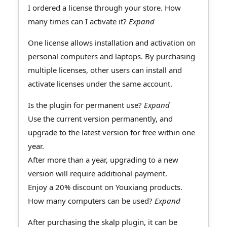
I ordered a license through your store. How
many times can I activate it?
Expand
One license allows installation and activation on
personal computers and laptops. By purchasing
multiple licenses, other users can install and
activate licenses under the same account.
Is the plugin for permanent use?
Expand
Use the current version permanently, and
upgrade to the latest version for free within one
year.
After more than a year, upgrading to a new
version will require additional payment.
Enjoy a 20% discount on Youxiang products.
How many computers can be used?
Expand
After purchasing the skalp plugin, it can be