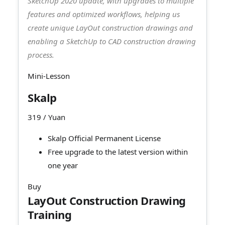
SketchUp 2020 update, with upgrades to multiple
features and optimized workflows, helping us
create unique LayOut construction drawings and
enabling a SketchUp to CAD construction drawing
process.
Mini-Lesson
Skalp
319
/ Yuan
Skalp Official Permanent License
Free upgrade to the latest version within
one year
Buy
LayOut Construction Drawing
Training