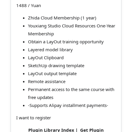
1488
/ Yuan
Zhida Cloud Membership (1 year)
Youxiang Studio Cloud Resources One-Year
Membership
Obtain a LayOut training opportunity
Layered model library
LayOut Clipboard
SketchUp drawing template
LayOut output template
Remote assistance
Permanent access to the same course with
free updates
-Supports Alipay installment payments-
I want to register
Plugin Library Index
|
Get Plugin