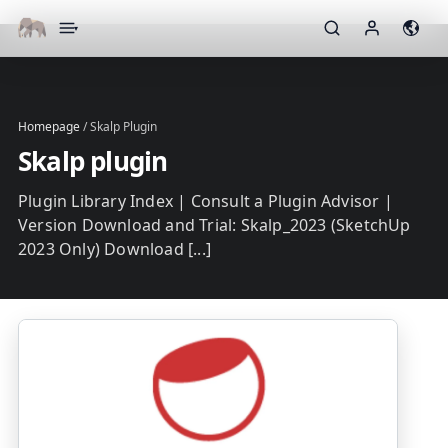
▾
Homepage
/
Skalp Plugin
Skalp plugin
Plugin Library Index | Consult a Plugin Advisor |
Version Download and Trial: Skalp_2023 (SketchUp
2023 Only) Download [...]