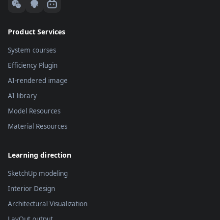
Product Services
System courses
Efficiency Plugin
AI-rendered image
AI library
Model Resources
Material Resources
Learning direction
SketchUp modeling
Interior Design
Architectural Visualization
LayOut output