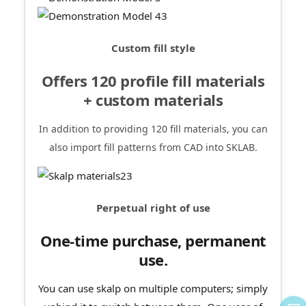
Custom fill style
Offers 120 profile fill materials
+ custom materials
In addition to providing 120 fill materials, you can
also import fill patterns from CAD into SKLAB.
Perpetual right of use
One-time purchase, permanent
use.
You can use skalp on multiple computers; simply