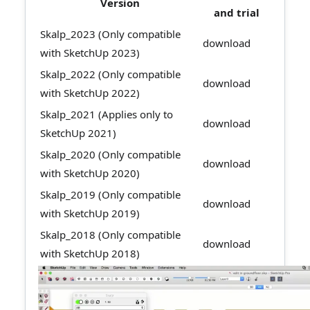
Version
and trial
Skalp_2023 (Only compatible
download
with SketchUp 2023)
Skalp_2022 (Only compatible
download
with SketchUp 2022)
Skalp_2021 (Applies only to
download
SketchUp 2021)
Skalp_2020 (Only compatible
download
with SketchUp 2020)
Skalp_2019 (Only compatible
download
with SketchUp 2019)
Skalp_2018 (Only compatible
download
with SketchUp 2018)