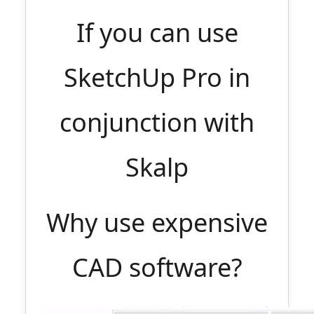
If you can use
SketchUp Pro in
conjunction with
Skalp
Why use expensive
CAD software?