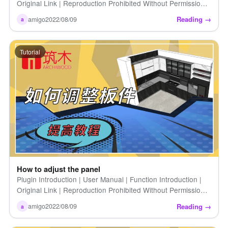
Original Link | Reproduction Prohibited Without Permission |
How to Extend Cabinet Introduction | For those who already
Reading →
amigo
2022/08/09
a
have [...]
Tutorial
How to adjust the panel
Plugin Introduction | User Manual | Function Introduction |
Original Link | Reproduction Prohibited Without Permission |
How to Adjust Panels | Introduction to Zhumu Furniture […]
Reading →
amigo
2022/08/09
a