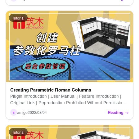
[...]
Tutorial
Creating Parametric Roman Columns
Plugin Introduction | User Manual | Feature Introduction |
Original Link | Reproduction Prohibited Without Permission |
How to Create Parametric Roman Columns (Introduction)
Reading →
amigo
2022/08/04
a
[...]
Tutorial