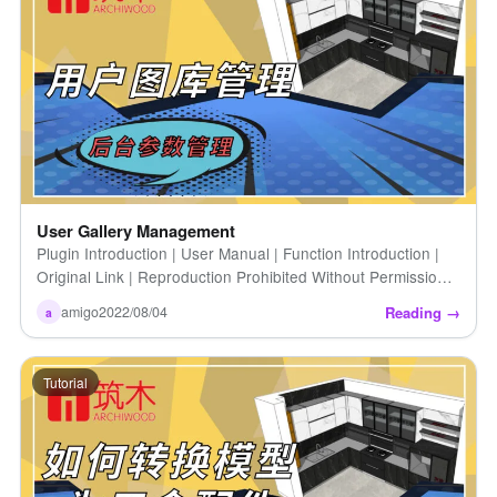
User Gallery Management
Plugin Introduction | User Manual | Function Introduction |
Original Link | Reproduction Prohibited Without Permission |
How to Upload User Gallery | User Introduction [...]
Reading →
amigo
2022/08/04
a
Tutorial