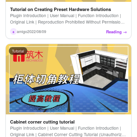
Tutorial on Creating Preset Hardware Solutions
Plugin Introduction | User Manual | Function Introduction |
Original Link | Reproduction Prohibited Without Permission |
Tutorial on Creating Preset Hardware Solutions
Reading →
amigo
2022/08/09
a
Tutorial
Cabinet corner cutting tutorial
Plugin Introduction | User Manual | Function Introduction |
Original Link | Cabinet Corner Cutting Tutorial (Unauthorized