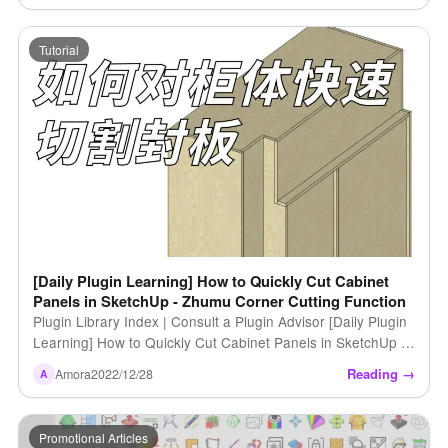
Tutorial
[Daily Plugin Learning] How to Quickly Cut Cabinet
Panels in SketchUp - Zhumu Corner Cutting Function
Plugin Library Index | Consult a Plugin Advisor [Daily Plugin
Learning] How to Quickly Cut Cabinet Panels in SketchUp -
Zhumu Corner Cutting Function https […]
Reading →
Amora
2022/12/28
A
Promotional Articles