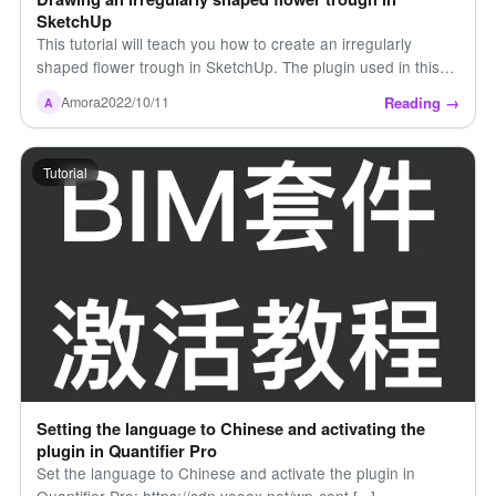
SketchUp
This tutorial will teach you how to create an irregularly
shaped flower trough in SketchUp. The plugin used in this
tutorial is Curvil [...]
Reading →
Amora
2022/10/11
A
Tutorial
Setting the language to Chinese and activating the
plugin in Quantifier Pro
Set the language to Chinese and activate the plugin in
Quantifier Pro: https://cdn.yooox.net/wp-cont [...]