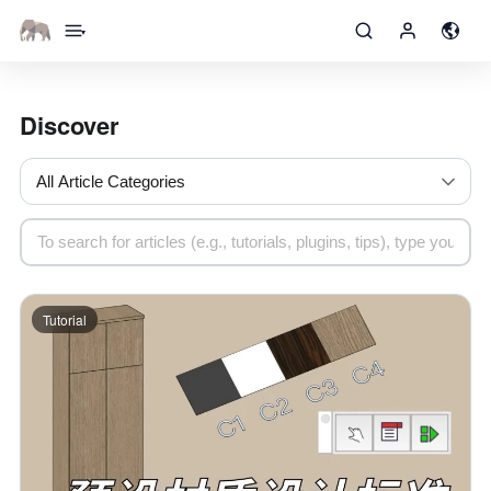
▾
Discover
Tutorial