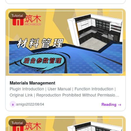
Tutorial
Materials Management
Plugin Introduction | User Manual | Function Introduction |
Original Link | Reproduction Prohibited Without Permission |
How to Upload Your Own Material Data (Detailed) [...]
Reading →
amigo
2022/08/04
a
Tutorial