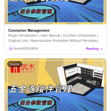
Connector Management
Plugin Introduction | User Manual | Function Introduction |
Original Link | Reproduction Prohibited Without Permission |
Connector Management
Reading →
Amora
2022/08/04
A
Tutorial