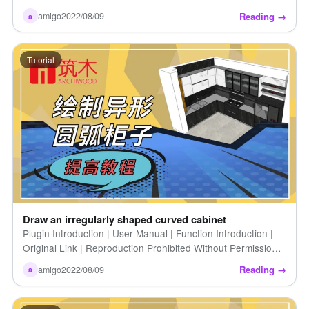
reproduction prohibited)
Reading →
amigo
2022/08/09
a
Tutorial
Draw an irregularly shaped curved cabinet
Plugin Introduction | User Manual | Function Introduction |
Original Link | Reproduction Prohibited Without Permission |
Drawing Irregularly Shaped Curved Cabinets
Reading →
amigo
2022/08/09
a