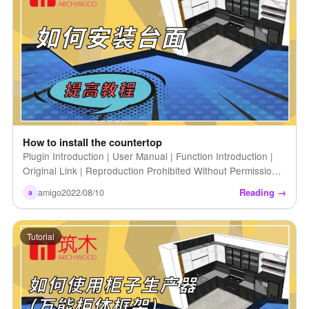
How to install the countertop
Plugin Introduction | User Manual | Function Introduction |
Original Link | Reproduction Prohibited Without Permission |
How to Quickly Create a Countertop | Introduction to Zhumu
Reading →
amigo
2022/08/10
a
[…]
Tutorial