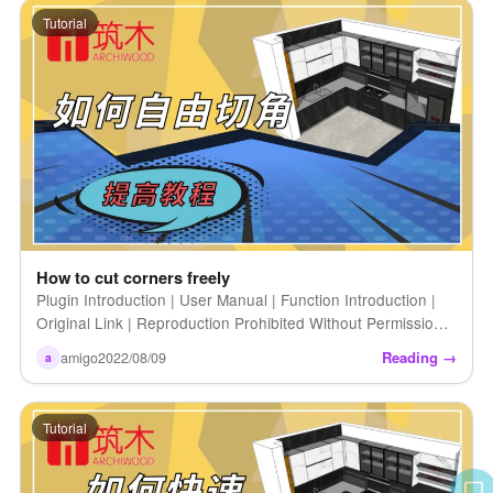
Tutorial
How to cut corners freely
Plugin Introduction | User Manual | Function Introduction |
Original Link | Reproduction Prohibited Without Permission |
How to Freeform Cut Angles | Introduction | When we do [...]
Reading →
amigo
2022/08/09
a
Tutorial