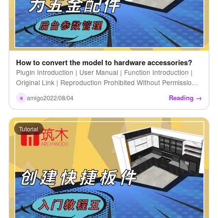
How to convert the model to hardware accessories?
Plugin Introduction | User Manual | Function Introduction |
Original Link | Reproduction Prohibited Without Permission |
How to Convert Models to Hardware Accessories
Reading →
amigo
2022/08/04
a
(Introduction) [...]
Tutorial