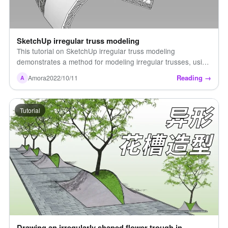
SketchUp irregular truss modeling
This tutorial on SketchUp irregular truss modeling
demonstrates a method for modeling irregular trusses, using
several plugins to save up to 80% of the modeling time!
Reading →
Amora
2022/10/11
A
Watch the video for details [...]
Tutorial
Drawing an irregularly shaped flower trough in