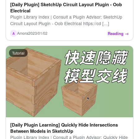
[Daily Plugin] SketchUp Circuit Layout Plugin - Oob
Electrical
Plugin Library Index | Consult a Plugin Advisor: SketchUp
Circuit Layout Plugin - Oob Electrical https://cd […]
Reading →
Amora
2023/01/02
A
Tutorial
[Daily Plugin Learning] Quickly Hide Intersections
Between Models in SketchUp
Plugin Library Index | Consult a Plugin Advisor: Quickly Hide