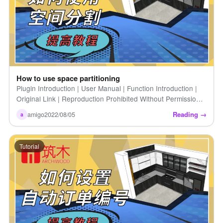
How to use space partitioning
Plugin Introduction | User Manual | Function Introduction |
Original Link | Reproduction Prohibited Without Permission |
How to Use the Space Partitioning Tool [...]
Reading →
amigo
2022/08/05
a
Tutorial