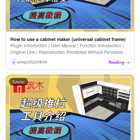
How to use a cabinet maker (universal cabinet frame)
Plugin Introduction | User Manual | Function Introduction |
Original Link | Reproduction Prohibited Without Permission |
How to Use the Cabinet Generator (Universal Cabinet [...])
Reading →
amigo
2022/08/09
a
Tutorial