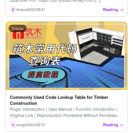
Reading →
Amora
2022/08/31
A
Tutorial
Commonly Used Code Lookup Table for Timber
Construction
Plugin Introduction | User Manual | Function Introduction |
Original Link | Reproduction Prohibited Without Permission |
Zhumu Common Code Lookup Table | Code Lookup [...]
Reading →
amigo
2022/08/10
a