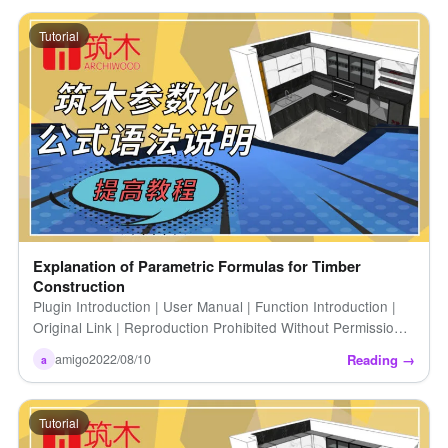
Tutorial
Explanation of Parametric Formulas for Timber
Construction
Plugin Introduction | User Manual | Function Introduction |
Original Link | Reproduction Prohibited Without Permission |
Architectural Parametric Formula Syntax Explanation |
Reading →
amigo
2022/08/10
a
Calculation [...]
Tutorial