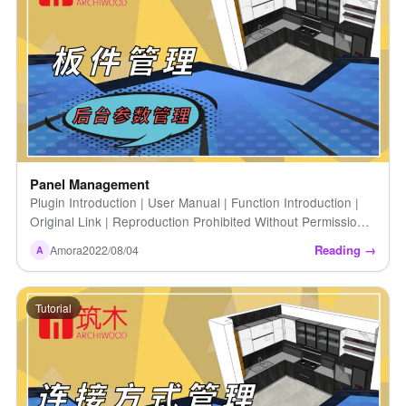
Panel Management
Plugin Introduction | User Manual | Function Introduction |
Original Link | Reproduction Prohibited Without Permission |
Panel Management
Reading →
Amora
2022/08/04
A
Tutorial