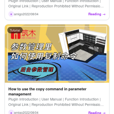
Plugin Introduction | User Manual | Function Introduction |
Original Link | Reproduction Prohibited Without Permission |
How to Customize Connection Hardware Colors […]
Reading →
amigo
2022/08/04
a
Tutorial
How to use the copy command in parameter
management
Plugin Introduction | User Manual | Function Introduction |
Original Link | Reproduction Prohibited Without Permission |
How to Use the Copy Command in the Parameter Cabinet
Reading →
amigo
2022/08/04
a