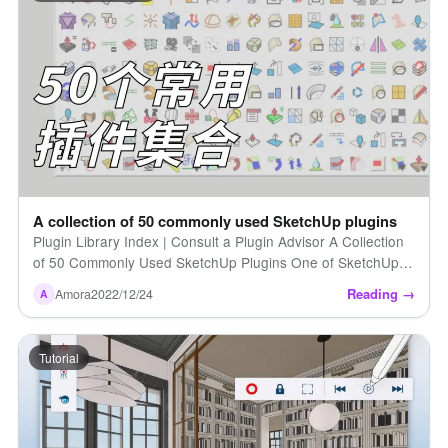
A collection of 50 commonly used SketchUp plugins
Plugin Library Index | Consult a Plugin Advisor A Collection
of 50 Commonly Used SketchUp Plugins One of SketchUp's
greatest strengths is its vast library of plugins [...]
Reading →
Amora
2022/12/24
A
Tutorial