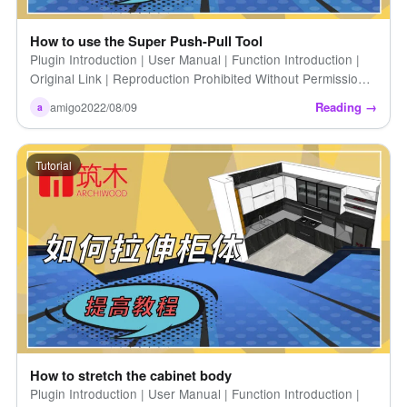
How to use the Super Push-Pull Tool
Plugin Introduction | User Manual | Function Introduction |
Original Link | Reproduction Prohibited Without Permission |
How to Use the Super Push/Pull Tool (Introduction [...])
Reading →
amigo
2022/08/09
a
Tutorial
How to stretch the cabinet body
Plugin Introduction | User Manual | Function Introduction |