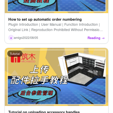
How to set up automatic order numbering
Plugin Introduction | User Manual | Function Introduction |
Original Link | Reproduction Prohibited Without Permission |
How to Set Up Automatic Order Numbers (Introduction) [...]
Reading →
amigo
2022/08/05
a
Tutorial
Tutorial on uploading accessory handles