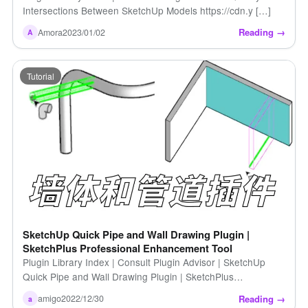
Intersections Between SketchUp Models https://cdn.y […]
Reading →
Amora
2023/01/02
A
Tutorial
SketchUp Quick Pipe and Wall Drawing Plugin |
SketchPlus Professional Enhancement Tool
Plugin Library Index | Consult Plugin Advisor | SketchUp
Quick Pipe and Wall Drawing Plugin | SketchPlus
Professional Enhancement Tool http [...]
Reading →
amigo
2022/12/30
a