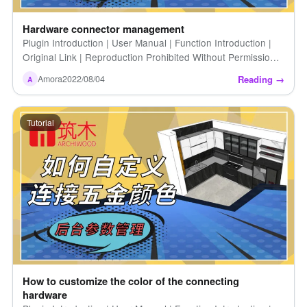
Hardware connector management
Plugin Introduction | User Manual | Function Introduction |
Original Link | Reproduction Prohibited Without Permission |
Hardware Connection Management
Reading →
Amora
2022/08/04
A
Tutorial
How to customize the color of the connecting
hardware