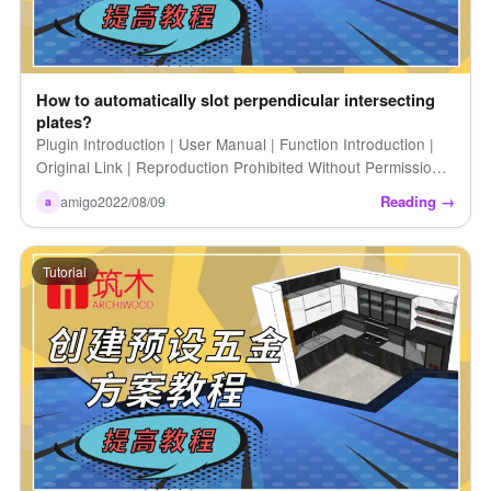
How to automatically slot perpendicular intersecting
plates?
Plugin Introduction | User Manual | Function Introduction |
Original Link | Reproduction Prohibited Without Permission |
How to Automatically Groove Perpendicular Intersecting
Reading →
amigo
2022/08/09
a
Panels [...]
Tutorial