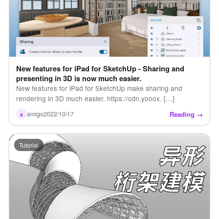
New features for iPad for SketchUp - Sharing and
presenting in 3D is now much easier.
New features for iPad for SketchUp make sharing and
rendering in 3D much easier. https://cdn.yooox. […]
Reading →
amigo
2022/10/17
a
Tutorial