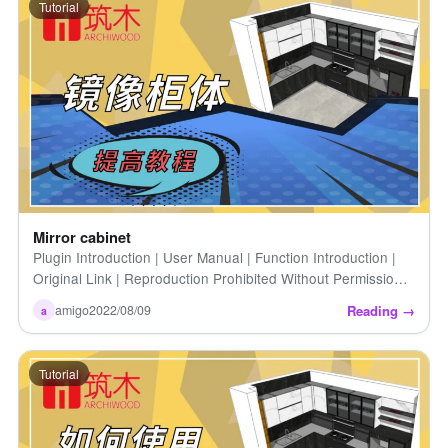
Tutorial
Mirror cabinet
Plugin Introduction | User Manual | Function Introduction |
Original Link | Reproduction Prohibited Without Permission |
Mirror Cabinet
Reading →
amigo
2022/08/09
a
Tutorial