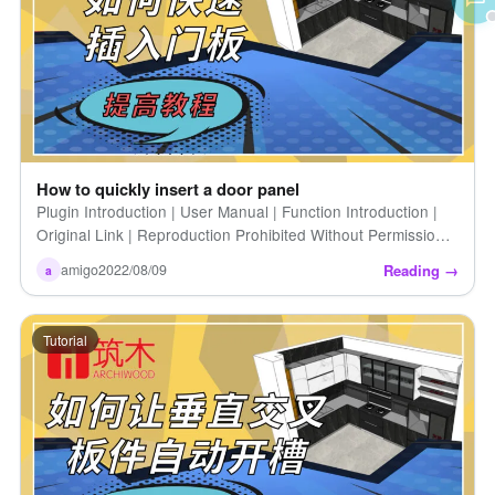
How to quickly insert a door panel
Plugin Introduction | User Manual | Function Introduction |
Original Link | Reproduction Prohibited Without Permission |
How to Quickly Insert a Door Panel | Introduction to Zhumu
Reading →
amigo
2022/08/09
a
[…]
Tutorial