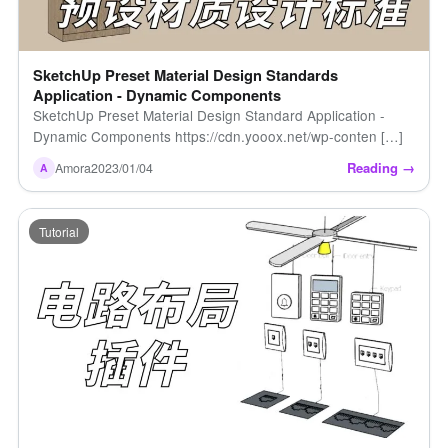
SketchUp Preset Material Design Standards
Application - Dynamic Components
SketchUp Preset Material Design Standard Application -
Dynamic Components https://cdn.yooox.net/wp-conten […]
Reading →
Amora
2023/01/04
A
Tutorial