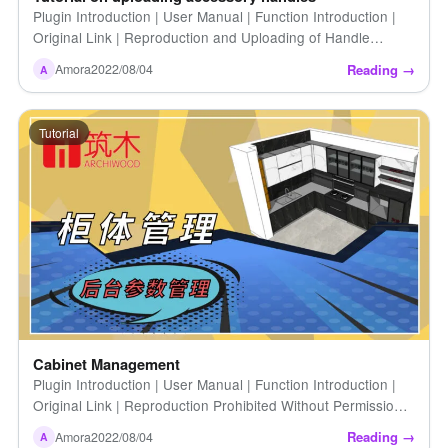
Plugin Introduction | User Manual | Function Introduction |
Original Link | Reproduction and Uploading of Handle
Accessory Tutorials Without Permission […]
Reading →
Amora
2022/08/04
A
Tutorial
Cabinet Management
Plugin Introduction | User Manual | Function Introduction |
Original Link | Reproduction Prohibited Without Permission |
Cabinet Management
Reading →
Amora
2022/08/04
A