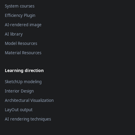
System courses
Efficiency Plugin
AI-rendered image
AI library
Model Resources
Material Resources
Learning direction
SketchUp modeling
Interior Design
Architectural Visualization
LayOut output
AI rendering techniques