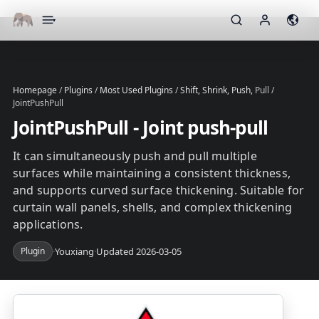
▾
Homepage
/
Plugins
/
Most Used Plugins
/
Shift, Shrink, Push,
Pull /
JointPushPull
JointPushPull - Joint push-pull
It can simultaneously push and pull multiple
surfaces while maintaining a consistent thickness,
and supports curved surface thickening. Suitable for
curtain wall panels, shells, and complex thickening
applications.
Plugin
·
Youxiang
·
Updated 2026-03-05