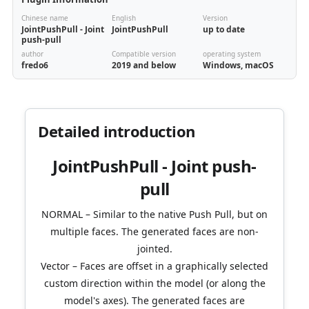
Chinese name
English
Version
JointPushPull - Joint
JointPushPull
up to date
push-pull
author
Compatible version
operating system
fredo6
2019 and below
Windows, macOS
Detailed introduction
JointPushPull - Joint push-
pull
NORMAL – Similar to the native Push Pull, but on
multiple faces. The generated faces are non-
jointed.
Vector – Faces are offset in a graphically selected
custom direction within the model (or along the
model's axes). The generated faces are