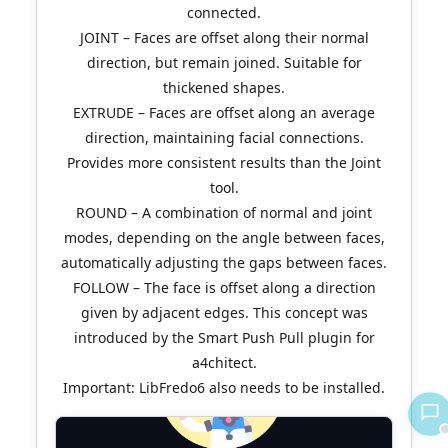
connected.
JOINT – Faces are offset along their normal
direction, but remain joined. Suitable for
thickened shapes.
EXTRUDE – Faces are offset along an average
direction, maintaining facial connections.
Provides more consistent results than the Joint
tool.
ROUND – A combination of normal and joint
modes, depending on the angle between faces,
automatically adjusting the gaps between faces.
FOLLOW – The face is offset along a direction
given by adjacent edges. This concept was
introduced by the Smart Push Pull plugin for
a4chitect.
Important: LibFredo6 also needs to be installed.