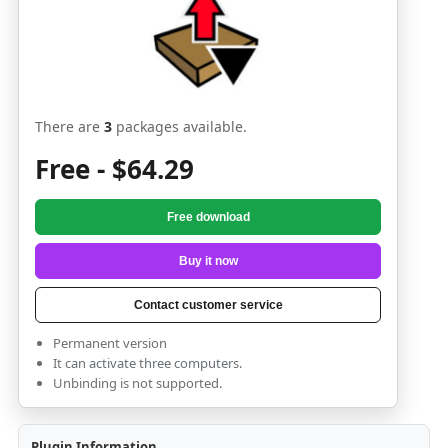
There are
3
packages available.
Free - $64.29
Free download
Buy it now
Contact customer service
Permanent version
It can activate three computers.
Unbinding is not supported.
Plugin Information