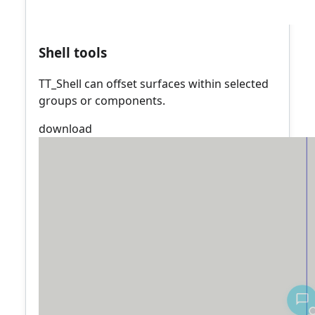
Shell tools
TT_Shell can offset surfaces within selected
groups or components.
download