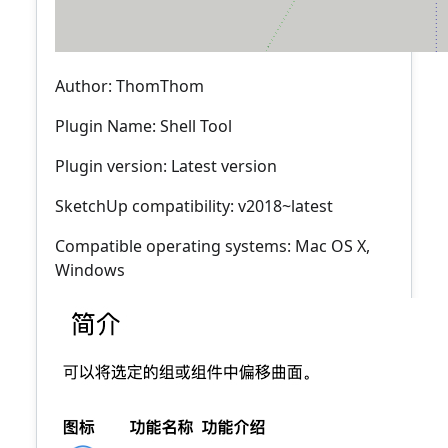
Author: ThomThom
Plugin Name: Shell Tool
Plugin version: Latest version
SketchUp compatibility: v2018~latest
Compatible operating systems: Mac OS X,
Windows