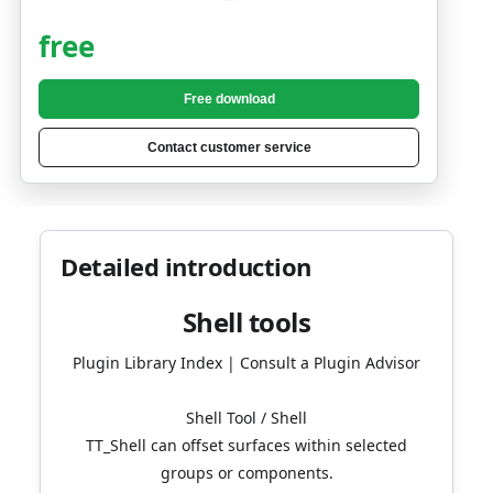
free
Free download
Contact customer service
Detailed introduction
Shell tools
Plugin Library Index | Consult a Plugin Advisor
Shell Tool / Shell
TT_Shell can offset surfaces within selected
groups or components.