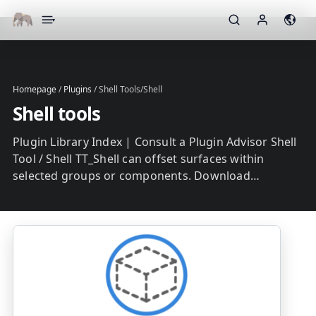
▾
Homepage
/
Plugins
/
Shell Tools/Shell
Shell tools
Plugin Library Index | Consult a Plugin Advisor Shell
Tool / Shell TT_Shell can offset surfaces within
selected groups or components. Download…