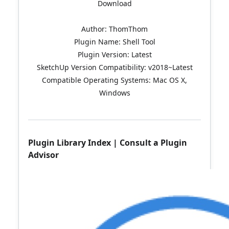
Download
Author: ThomThom
Plugin Name: Shell Tool
Plugin Version: Latest
SketchUp Version Compatibility: v2018~Latest
Compatible Operating Systems: Mac OS X,
Windows
Plugin Library Index
|
Consult a Plugin
Advisor