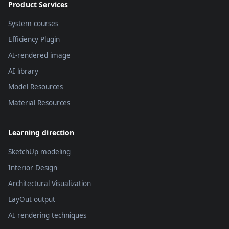
Product Services
System courses
Efficiency Plugin
AI-rendered image
AI library
Model Resources
Material Resources
Learning direction
SketchUp modeling
Interior Design
Architectural Visualization
LayOut output
AI rendering techniques