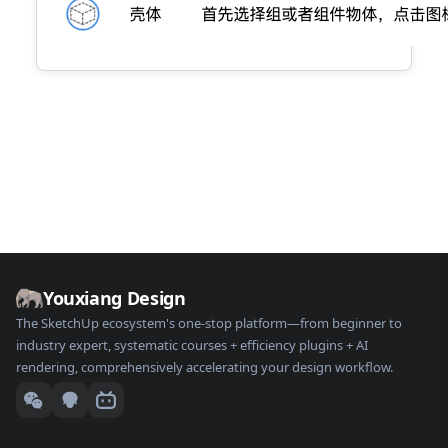
Youxiang Design
The SketchUp ecosystem's one-stop platform—from beginner to
industry expert, systematic courses + efficiency plugins + AI
rendering, comprehensively accelerating your design workflow.