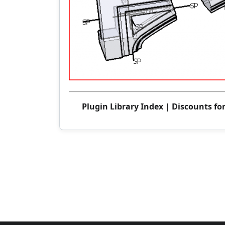
Plugin Library Index
|
Discounts fo