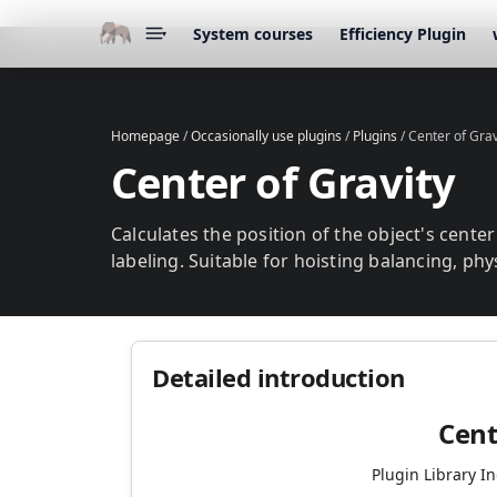
System courses
Efficiency Plugin
▾
Homepage
/
Occasionally use plugins
/
Plugins
/
Center of Grav
Center of Gravity
Calculates the position of the object's cente
labeling. Suitable for hoisting balancing, phy
Detailed introduction
Cent
Plugin Library I