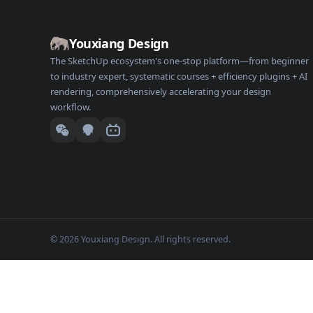
Youxiang Design
The SketchUp ecosystem's one-stop platform—from beginner
to industry expert, systematic courses + efficiency plugins + AI
rendering, comprehensively accelerating your design
workflow.
© 2026 Youxiang Design. All rights reserved.