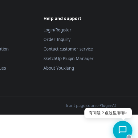
Help and support
Login/Register
Order Inquiry
ation
Contact customer service
SketchUp Plugin Manager
ues
About Youxiang
front page
·
course
·
Plugin
·
AI