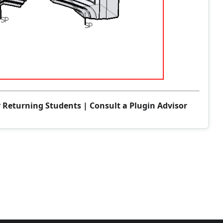
r Returning Students
|
Consult a Plugin Advisor