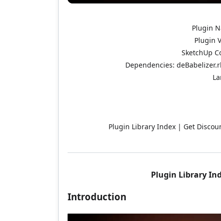
Plugin N
Plugin V
SketchUp Co
Dependencies: deBabelizer.rb
La
Plugin Library Index | Get Discoun
Plugin Library In
Introduction