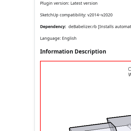
Plugin version: Latest version
SketchUp compatibility: v2014~v2020
Dependency:
deBabelizer.rb [Installs automati
Language: English
Information Description