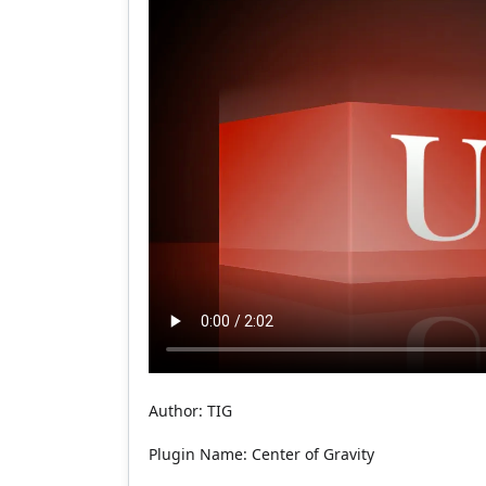
Author: TIG
Plugin Name: Center of Gravity