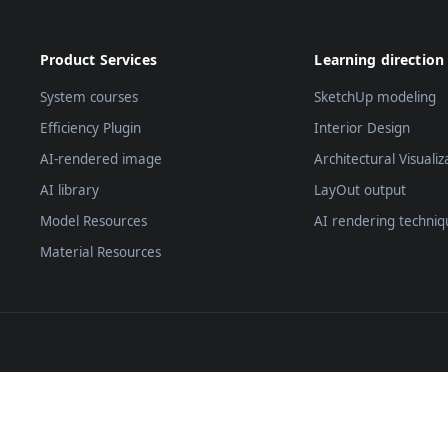
Product Services
Learning direction
System courses
SketchUp modeling
Efficiency Plugin
Interior Design
AI-rendered image
Architectural Visualiz
AI library
LayOut output
Model Resources
AI rendering techniq
Material Resources