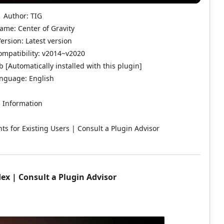
Author: TIG
ame: Center of Gravity
ersion: Latest version
mpatibility: v2014~v2020
 [Automatically installed with this plugin]
nguage: English
Information
ts for Existing Users | Consult a Plugin Advisor
dex
|
Consult a Plugin Advisor