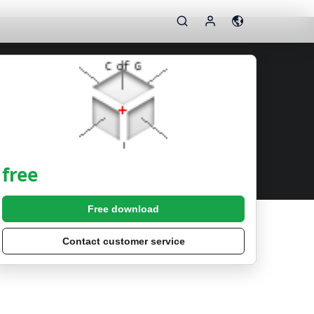
free
Free download
Contact customer service