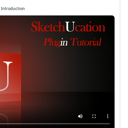
Introduction