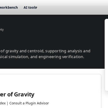
workbench
AI tools
▾
ity
r of gravity and centroid, supporting analysis and
sical simulation, and engineering verification.
er of Gravity
ndex | Consult a Plugin Advisor