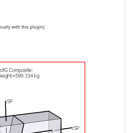
cally with this plugin]