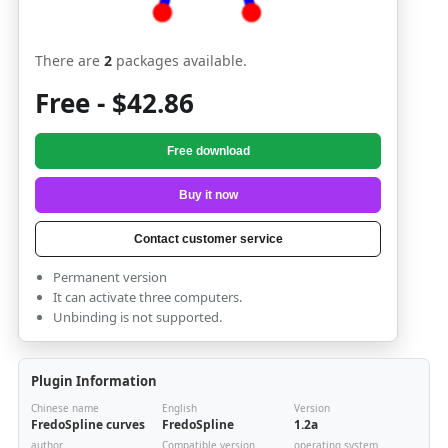
There are
2
packages available.
Free - $42.86
Free download
Buy it now
Contact customer service
Permanent version
It can activate three computers.
Unbinding is not supported.
Plugin Information
Chinese name
English
Version
FredoSpline curves
FredoSpline
1.2a
author
Compatible version
operating system