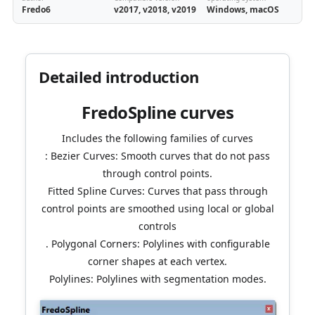
Fredo6
v2017, v2018, v2019
Windows, macOS
Detailed introduction
FredoSpline curves
Includes the following families of curves
: Bezier Curves: Smooth curves that do not pass
through control points.
Fitted Spline Curves: Curves that pass through
control points are smoothed using local or global
controls
. Polygonal Corners: Polylines with configurable
corner shapes at each vertex.
Polylines: Polylines with segmentation modes.