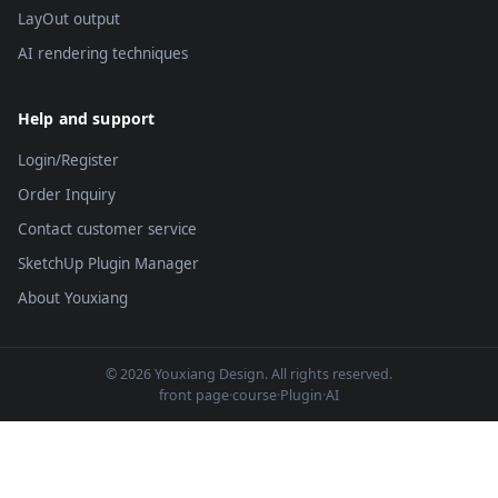
LayOut output
AI rendering techniques
Help and support
Login/Register
Order Inquiry
Contact customer service
SketchUp Plugin Manager
About Youxiang
© 2026 Youxiang Design. All rights reserved.
front page
·
course
·
Plugin
·
AI