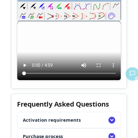
Frequently Asked Questions
Activation requirements
1. Register successfully on Sketchchucation
Purchase process