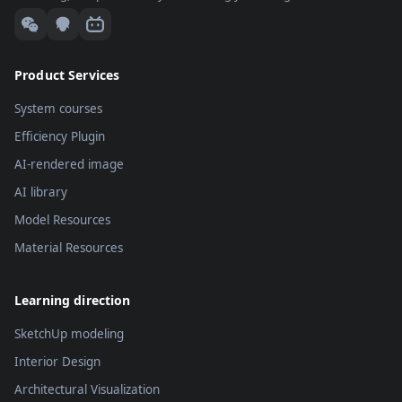
menu.
computer.
Product Services
System courses
Efficiency Plugin
AI-rendered image
AI library
Model Resources
Material Resources
Learning direction
SketchUp modeling
Interior Design
Architectural Visualization