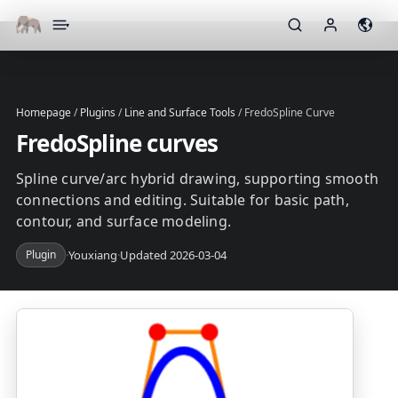
▾
Homepage
/
Plugins
/
Line and Surface Tools
/
FredoSpline Curve
FredoSpline curves
Spline curve/arc hybrid drawing, supporting smooth
connections and editing. Suitable for basic path,
contour, and surface modeling.
Plugin
·
Youxiang
·
Updated 2026-03-04