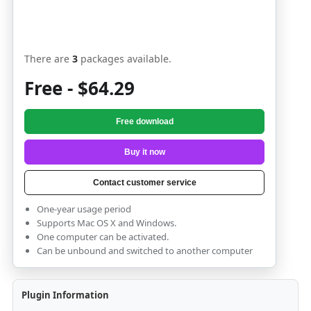
There are
3
packages available.
Free - $64.29
Free download
Buy it now
Contact customer service
One-year usage period
Supports Mac OS X and Windows.
One computer can be activated.
Can be unbound and switched to another computer
Plugin Information