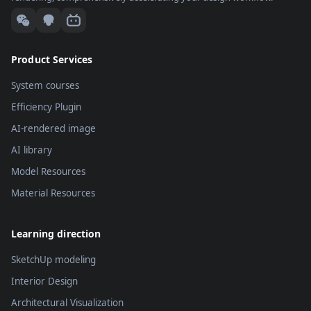
Product Services
System courses
Efficiency Plugin
AI-rendered image
AI library
Model Resources
Material Resources
Learning direction
SketchUp modeling
Interior Design
Architectural Visualization