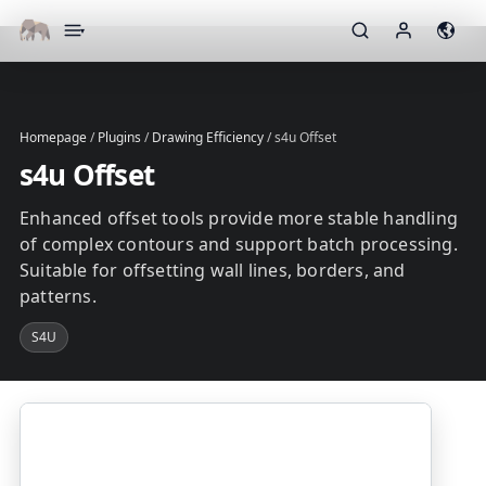
▾
Homepage
/
Plugins
/
Drawing Efficiency
/
s4u Offset
s4u Offset
Enhanced offset tools provide more stable handling
of complex contours and support batch processing.
Suitable for offsetting wall lines, borders, and
patterns.
S4U