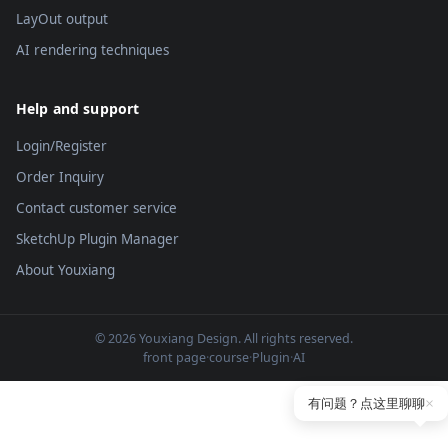
LayOut output
AI rendering techniques
Help and support
Login/Register
Order Inquiry
Contact customer service
SketchUp Plugin Manager
About Youxiang
© 2026 Youxiang Design. All rights reserved.
front page
·
course
·
Plugin
·
AI