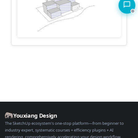
Youxiang Design
The SketchUp ecosystem's one-stop platform—from beginner to
industry expert, systematic courses + efficiency plugins + AI
rendering, comprehensively accelerating your design workflow.