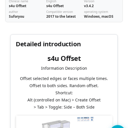
Chinese name
English
Version
s4u Offset
s4u Offset
v3.4.2
author
Compatible version
operating system
Suforyou
2017 to the latest
Windows, macOS
Detailed introduction
s4u Offset
Information Description
Offset selected edges or faces multiple times.
Offset to both sides. Random offset.
Shortcut:
Alt (controlled on Mac) > Create Offset
> Tab > Toggle: Side – Both Side