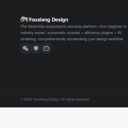
Youxiang Design
The SketchUp ecosystem's one-stop platform—from beginner to
industry expert, systematic courses + efficiency plugins + AI
rendering, comprehensively accelerating your design workflow.
© 2026 Youxiang Design. All rights reserved.